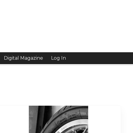
Digital Magazine
Log In