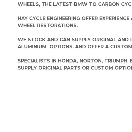
WHEELS, THE LATEST BMW TO CARBON CYCL
HAY CYCLE ENGINEERING OFFER EXPERIENCE 
WHEEL RESTORATIONS.
WE STOCK AND CAN SUPPLY ORIGINAL AND R
ALUMINIUM OPTIONS, AND OFFER
A CUSTOM 
SPECIALISTS IN HONDA, NORTON, TRIUMPH,
SUPPLY ORIGINAL PARTS OR CUSTOM OPTIO