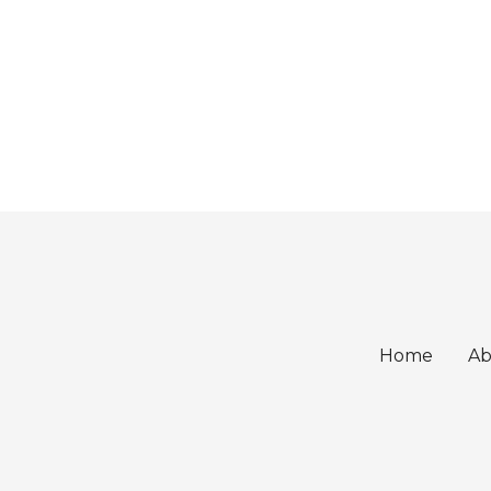
Home
Ab