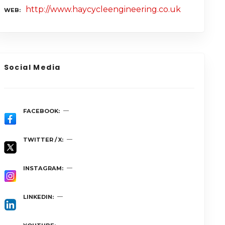
http://www.haycycleengineering.co.uk
WEB
Social Media
FACEBOOK
TWITTER / X
INSTAGRAM
LINKEDIN