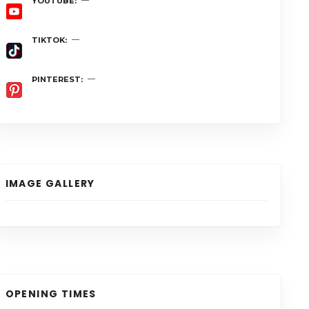
YOUTUBE
TIKTOK
PINTEREST
IMAGE GALLERY
OPENING TIMES