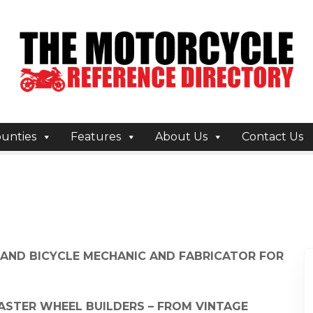
unties
Features
About Us
Contact Us
 AND BICYCLE MECHANIC AND FABRICATOR FOR
MASTER WHEEL BUILDERS – FROM VINTAGE