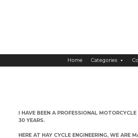
S
k
i
p
t
o
c
o
Home
Categories
Co
n
t
e
n
t
I HAVE BEEN A PROFESSIONAL MOTORCYCLE
30 YEARS.
HERE AT HAY CYCLE ENGINEERING, WE ARE 