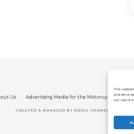
This website
and serve p
out Us
Advertising Media for the Motorcycle Refere
our use of c
CREATED & MANAGED BY MEDIA CHAMELEON
A