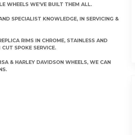
E WHEELS WE’VE BUILT THEM ALL.
AND SPECIALIST KNOWLEDGE, IN SERVICING &
EPLICA RIMS IN CHROME, STAINLESS AND
CUT SPOKE SERVICE.
 BSA & HARLEY DAVIDSON WHEELS, WE CAN
NS.