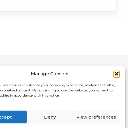
Manage Consent
 uses cookies to enhance your browsing experience, analyse site traffic,
ersonalised content. By continuing to use this website, you consent to
nce Directory
ookies in accordance with this notice.
ccept
Deny
View preferences