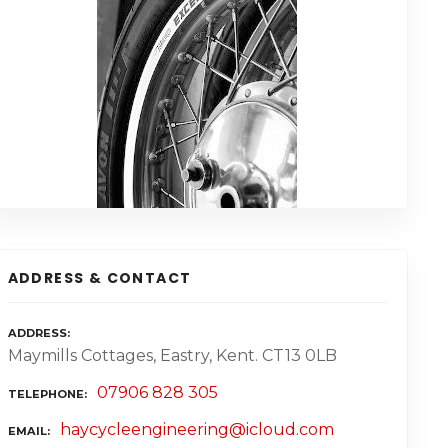
ADDRESS & CONTACT
ADDRESS
Maymills Cottages, Eastry, Kent. CT13 0LB
07906 828 305
TELEPHONE
haycycleengineering@icloud.com
EMAIL