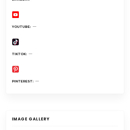
YOUTUBE
TIKTOK
PINTEREST
IMAGE GALLERY