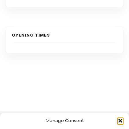
OPENING TIMES
Manage Consent