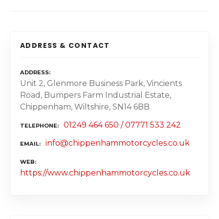
ADDRESS & CONTACT
ADDRESS
Unit 2, Glenmore Business Park, Vincients
Road, Bumpers Farm Industrial Estate,
Chippenham, Wiltshire, SN14 6BB
01249 464 650 / 07771 533 242
TELEPHONE
info@chippenhammotorcycles.co.uk
EMAIL
WEB
https://www.chippenhammotorcycles.co.uk