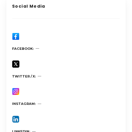
Social Media
FACEBOOK
TWITTER / X
INSTAGRAM
LINKEDIN