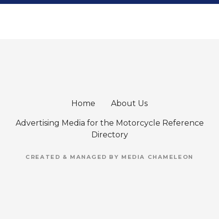
Home
About Us
Advertising Media for the Motorcycle Reference
Directory
CREATED & MANAGED BY MEDIA CHAMELEON