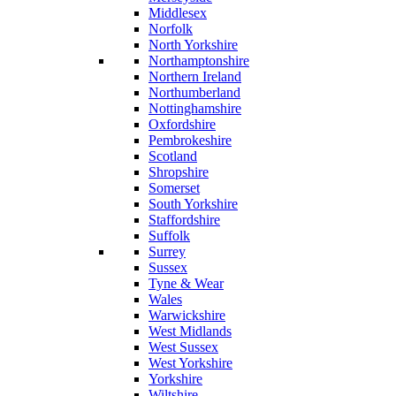
Middlesex
Norfolk
North Yorkshire
Northamptonshire
Northern Ireland
Northumberland
Nottinghamshire
Oxfordshire
Pembrokeshire
Scotland
Shropshire
Somerset
South Yorkshire
Staffordshire
Suffolk
Surrey
Sussex
Tyne & Wear
Wales
Warwickshire
West Midlands
West Sussex
West Yorkshire
Yorkshire
Wiltshire