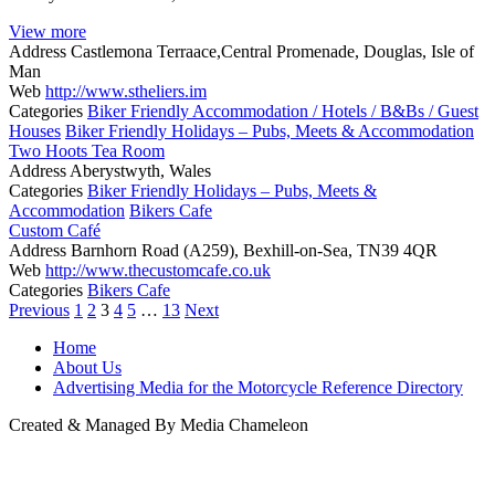
View more
Address
Castlemona Terraace,Central Promenade, Douglas, Isle of
Man
Web
http://www.stheliers.im
Categories
Biker Friendly Accommodation / Hotels / B&Bs / Guest
Houses
Biker Friendly Holidays – Pubs, Meets & Accommodation
Two Hoots Tea Room
Address
Aberystwyth, Wales
Categories
Biker Friendly Holidays – Pubs, Meets &
Accommodation
Bikers Cafe
Custom Café
Address
Barnhorn Road (A259), Bexhill-on-Sea, TN39 4QR
Web
http://www.thecustomcafe.co.uk
Categories
Bikers Cafe
Posts
Previous
1
2
3
4
5
…
13
Next
navigation
Home
About Us
Advertising Media for the Motorcycle Reference Directory
Created & Managed By Media Chameleon