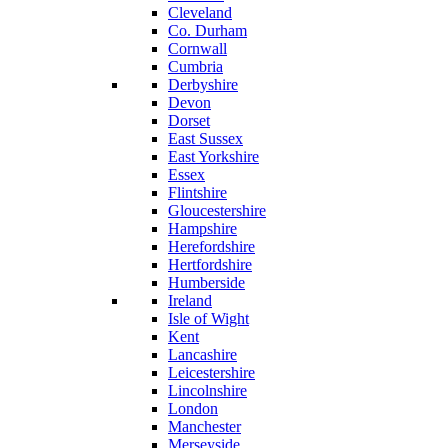
Cleveland
Co. Durham
Cornwall
Cumbria
Derbyshire
Devon
Dorset
East Sussex
East Yorkshire
Essex
Flintshire
Gloucestershire
Hampshire
Herefordshire
Hertfordshire
Humberside
Ireland
Isle of Wight
Kent
Lancashire
Leicestershire
Lincolnshire
London
Manchester
Merseyside