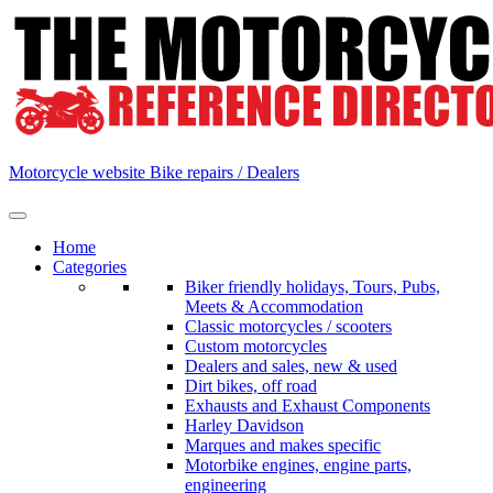
Skip
to
content
Motorcycle website Bike repairs / Dealers
Home
Categories
Biker friendly holidays, Tours, Pubs,
Meets & Accommodation
Classic motorcycles / scooters
Custom motorcycles
Dealers and sales, new & used
Dirt bikes, off road
Exhausts and Exhaust Components
Harley Davidson
Marques and makes specific
Motorbike engines, engine parts,
engineering