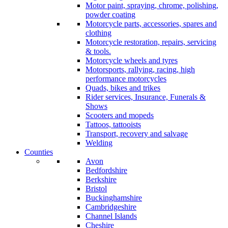
Motor paint, spraying, chrome, polishing,
powder coating
Motorcycle parts, accessories, spares and
clothing
Motorcycle restoration, repairs, servicing
& tools.
Motorcycle wheels and tyres
Motorsports, rallying, racing, high
performance motorcycles
Quads, bikes and trikes
Rider services, Insurance, Funerals &
Shows
Scooters and mopeds
Tattoos, tattooists
Transport, recovery and salvage
Welding
Counties
Avon
Bedfordshire
Berkshire
Bristol
Buckinghamshire
Cambridgeshire
Channel Islands
Cheshire