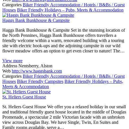
Categories
Biker Friendly Accommodation / Hotels / B&Bs / Guest
Houses
Biker Friendly Holidays – Pubs, Meets & Accommodation
Haggs Bank Bunkhouse & Campsite
Haggs Bank Bunkhouse & Campsite Set in the stunning location of
the North Pennines, Haggs Bank Bunkhouse offers travellers a
friendly welcome within a warm, renovated building with a touring
site with electric hook-ups and the adjoining campsite in our wild
flower meadow offers an option to get even closer to nature! The…
View more
Address
Nentsberry, Alston
Web
http://www.haggsbank.com
Categories
Biker Friendly Accommodation / Hotels / B&Bs / Guest
Houses
Biker Friendly Campsites
Biker Friendly Holidays – Pubs,
Meets & Accommodation
St. Heliers Guest House
St. Heliers Guest House We offer you a relaxed holiday in our small
and traditional friendly guest house located in the middle of Douglas
Promenade, a spectacular 2 mile Victorian facade with an unbroken
view across Douglas Bay. We have Single, Twin, En Suites and
Family rooms available, serve a…