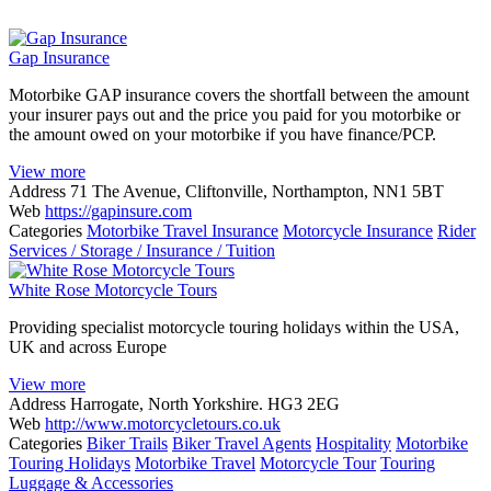
Gap Insurance
Motorbike GAP insurance covers the shortfall between the amount
your insurer pays out and the price you paid for you motorbike or
the amount owed on your motorbike if you have finance/PCP.
View more
Address
71 The Avenue, Cliftonville, Northampton, NN1 5BT
Web
https://gapinsure.com
Categories
Motorbike Travel Insurance
Motorcycle Insurance
Rider
Services / Storage / Insurance / Tuition
White Rose Motorcycle Tours
Providing specialist motorcycle touring holidays within the USA,
UK and across Europe
View more
Address
Harrogate, North Yorkshire. HG3 2EG
Web
http://www.motorcycletours.co.uk
Categories
Biker Trails
Biker Travel Agents
Hospitality
Motorbike
Touring Holidays
Motorbike Travel
Motorcycle Tour
Touring
Luggage & Accessories