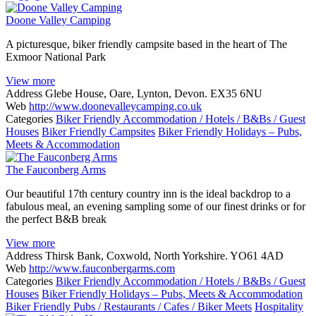
Doone Valley Camping
A picturesque, biker friendly campsite based in the heart of The
Exmoor National Park
View more
Address
Glebe House, Oare, Lynton, Devon. EX35 6NU
Web
http://www.doonevalleycamping.co.uk
Categories
Biker Friendly Accommodation / Hotels / B&Bs / Guest
Houses
Biker Friendly Campsites
Biker Friendly Holidays – Pubs,
Meets & Accommodation
The Fauconberg Arms
Our beautiful 17th century country inn is the ideal backdrop to a
fabulous meal, an evening sampling some of our finest drinks or for
the perfect B&B break
View more
Address
Thirsk Bank, Coxwold, North Yorkshire. YO61 4AD
Web
http://www.fauconbergarms.com
Categories
Biker Friendly Accommodation / Hotels / B&Bs / Guest
Houses
Biker Friendly Holidays – Pubs, Meets & Accommodation
Biker Friendly Pubs / Restaurants / Cafes / Biker Meets
Hospitality