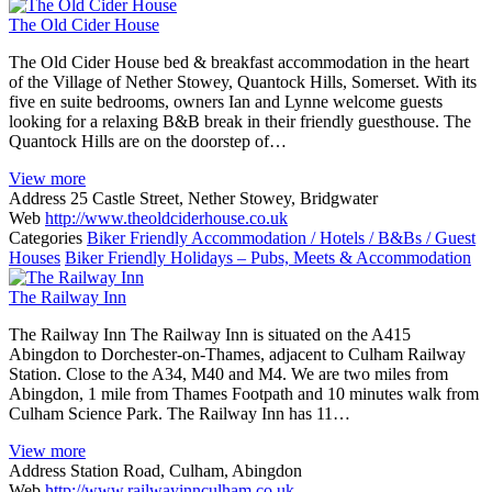
The Old Cider House
The Old Cider House bed & breakfast accommodation in the heart
of the Village of Nether Stowey, Quantock Hills, Somerset. With its
five en suite bedrooms, owners Ian and Lynne welcome guests
looking for a relaxing B&B break in their friendly guesthouse. The
Quantock Hills are on the doorstep of…
View more
Address
25 Castle Street, Nether Stowey, Bridgwater
Web
http://www.theoldciderhouse.co.uk
Categories
Biker Friendly Accommodation / Hotels / B&Bs / Guest
Houses
Biker Friendly Holidays – Pubs, Meets & Accommodation
The Railway Inn
The Railway Inn The Railway Inn is situated on the A415
Abingdon to Dorchester-on-Thames, adjacent to Culham Railway
Station. Close to the A34, M40 and M4. We are two miles from
Abingdon, 1 mile from Thames Footpath and 10 minutes walk from
Culham Science Park. The Railway Inn has 11…
View more
Address
Station Road, Culham, Abingdon
Web
http://www.railwayinnculham.co.uk