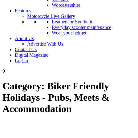
Worcestershire
Features
Motorcycle Live Gallery
Leathers or Synthetic
Everyday scooter maintenance
Wear your helmet.
About Us
Advertise With Us
Contact Us
Digital Magazine
Log In
0
Category:
Biker Friendly
Holidays - Pubs, Meets &
Accommodation