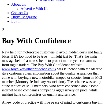
Wear your helmet.
About Us
Advertise With Us
Contact Us
Digital Magazine
Log In
0
Buy With Confidence
New help for motorcycle customers to avoid hidden costs and faulty
bikes If it’s too good to be true – it might just be. That’s the main
message behind a new scheme to protect motorcycle consumers
from rogue traders. The Buy With Confidence website
www.buybikeswithconfidence.co.uk
was launched with the idear to
give customers clear information about the quality assurances that
come with buying a new motorbike, moped or scooter from an MCI
member (Motorcycle Industry Association). The scheme was set up
at the request of MCI members, who were concerned about some
internet based companies competing aggressively on price, while
making huge compromises on quality and service.
A new code of practice will give peace of mind to customers buying