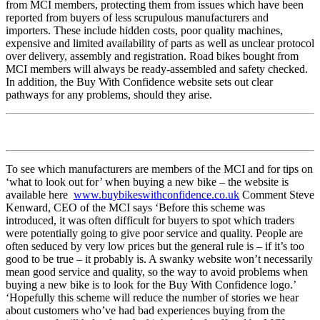
from MCI members, protecting them from issues which have been
reported from buyers of less scrupulous manufacturers and
importers. These include hidden costs, poor quality machines,
expensive and limited availability of parts as well as unclear protocol
over delivery, assembly and registration. Road bikes bought from
MCI members will always be ready-assembled and safety checked.
In addition, the Buy With Confidence website sets out clear
pathways for any problems, should they arise.
To see which manufacturers are members of the MCI and for tips on
‘what to look out for’ when buying a new bike – the website is
available here
www.buybikeswithconfidence.co.uk
Comment Steve
Kenward, CEO of the MCI says ‘Before this scheme was
introduced, it was often difficult for buyers to spot which traders
were potentially going to give poor service and quality. People are
often seduced by very low prices but the general rule is – if it’s too
good to be true – it probably is. A swanky website won’t necessarily
mean good service and quality, so the way to avoid problems when
buying a new bike is to look for the Buy With Confidence logo.’
‘Hopefully this scheme will reduce the number of stories we hear
about customers who’ve had bad experiences buying from the