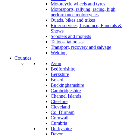
Motorcycle wheels and tyres
Motorsports, rallying, racing, high
performance motorcycles
Quads, bikes and trikes
Rider services, Insurance, Funerals &
Shows
Scooters and mopeds
Tattoos, tattooists
Transport, recovery and salvage
Welding
Counties
Avon
Bedfordshire
Berkshire
Bristol
Buckinghamshire
Cambridgeshire
Channel Islands
Cheshire
Cleveland
Co. Durham
Cornwall
Cumbria
Derbyshire
Devon