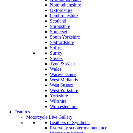
Nottinghamshire
Oxfordshire
Pembrokeshire
Scotland
Shropshire
Somerset
South Yorkshire
Staffordshire
Suffolk
Surrey
Sussex
Tyne & Wear
Wales
Warwickshire
West Midlands
West Sussex
West Yorkshire
Yorkshire
Wiltshire
Worcestershire
Features
Motorcycle Live Gallery
Leathers or Synthetic
Everyday scooter maintenance