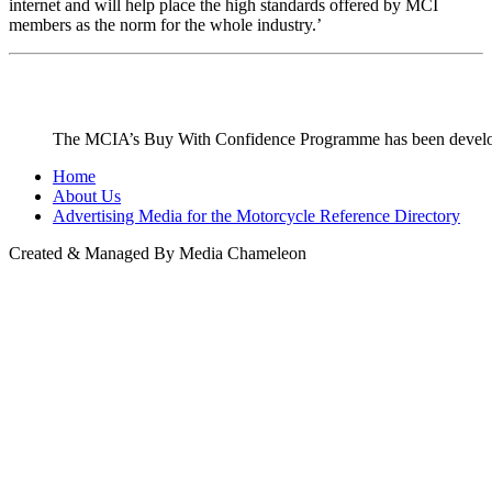
internet and will help place the high standards offered by MCI
members as the norm for the whole industry.’
The MCIA’s Buy With Confidence Programme has been developed
Home
About Us
Advertising Media for the Motorcycle Reference Directory
Created & Managed By Media Chameleon