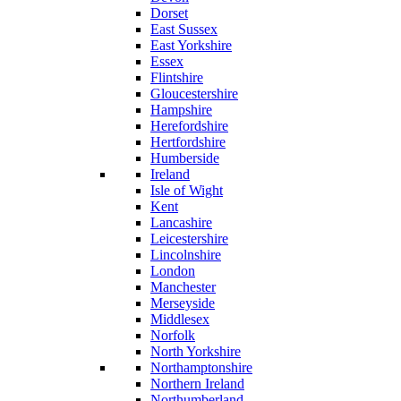
Dorset
East Sussex
East Yorkshire
Essex
Flintshire
Gloucestershire
Hampshire
Herefordshire
Hertfordshire
Humberside
Ireland
Isle of Wight
Kent
Lancashire
Leicestershire
Lincolnshire
London
Manchester
Merseyside
Middlesex
Norfolk
North Yorkshire
Northamptonshire
Northern Ireland
Northumberland