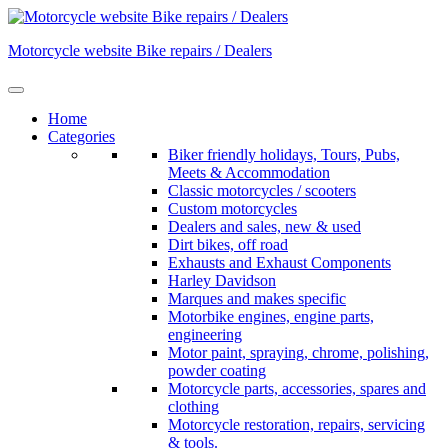
Skip
to
Motorcycle website Bike repairs / Dealers
content
Home
Categories
Biker friendly holidays, Tours, Pubs,
Meets & Accommodation
Classic motorcycles / scooters
Custom motorcycles
Dealers and sales, new & used
Dirt bikes, off road
Exhausts and Exhaust Components
Harley Davidson
Marques and makes specific
Motorbike engines, engine parts,
engineering
Motor paint, spraying, chrome, polishing,
powder coating
Motorcycle parts, accessories, spares and
clothing
Motorcycle restoration, repairs, servicing
& tools.